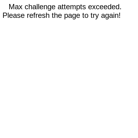
Max challenge attempts exceeded.
Please refresh the page to try again!