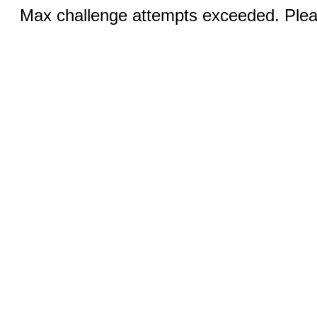
Max challenge attempts exceeded. Pleas