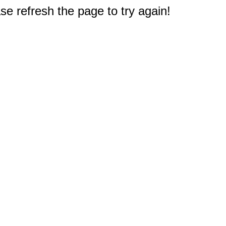
e refresh the page to try again!